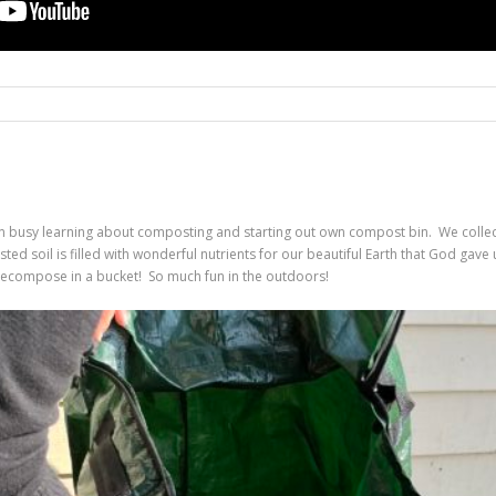
en busy learning about composting and starting out own compost bin. We colle
d soil is filled with wonderful nutrients for our beautiful Earth that God gave
ecompose in a bucket! So much fun in the outdoors!