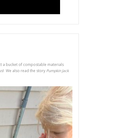
ct a bucket of compostable materials
 us! We also read the story
Pumpkin Jack