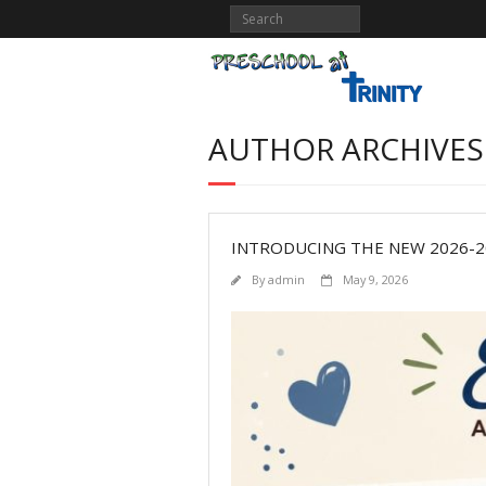
AUTHOR ARCHIVES
INTRODUCING THE NEW 2026-
By
admin
May 9, 2026