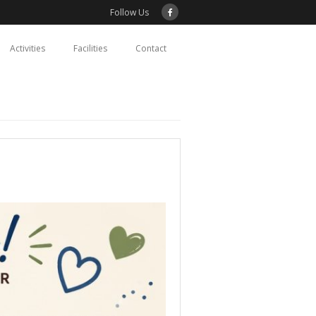
Follow Us
Activities
Facilities
Contact