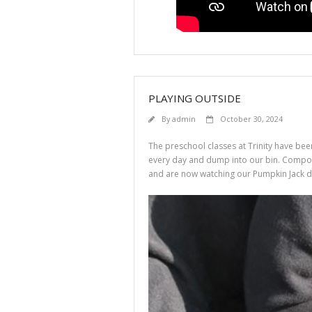
PLAYING OUTSIDE
By
admin
October 30, 2024
The preschool classes at Trinity have be
every day and dump into our bin. Composte
and are now watching our Pumpkin Jack d