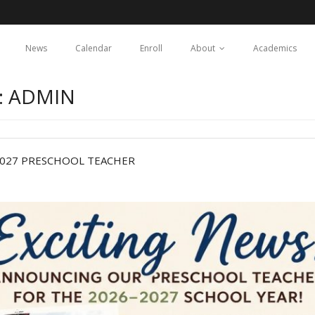
News
Calendar
Enroll
About
Academics
: ADMIN
2027 PRESCHOOL TEACHER