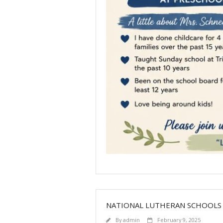
NATIONAL LUTHERAN SCHOOLS
By
admin
February 9, 2025