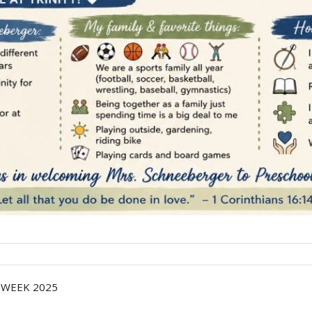
 WEEK 2025