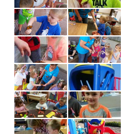
- Staff
Academics
Activities
Facilities
Contact