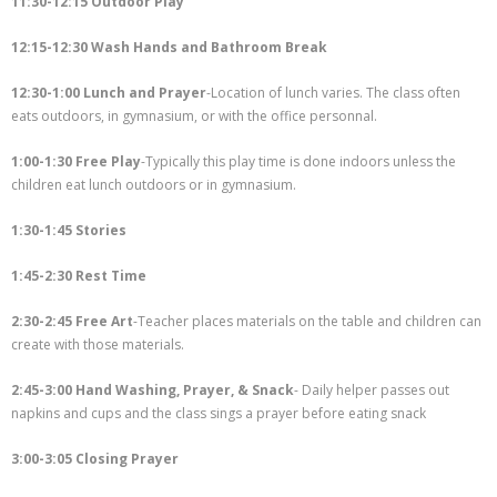
11:30-12:15 Outdoor Play
12:15-12:30 Wash Hands and Bathroom Break
12:30-1:00 Lunch and Prayer
-Location of lunch varies. The class often
eats outdoors, in gymnasium, or with the office personnal.
1:00-1:30 Free Play
-Typically this play time is done indoors unless the
children eat lunch outdoors or in gymnasium.
1:30-1:45 Stories
1:45-2:30 Rest Time
2:30-2:45 Free Art
-Teacher places materials on the table and children can
create with those materials.
2:45-3:00 Hand Washing, Prayer, & Snack
- Daily helper passes out
napkins and cups and the class sings a prayer before eating snack
3:00-3:05 Closing Prayer