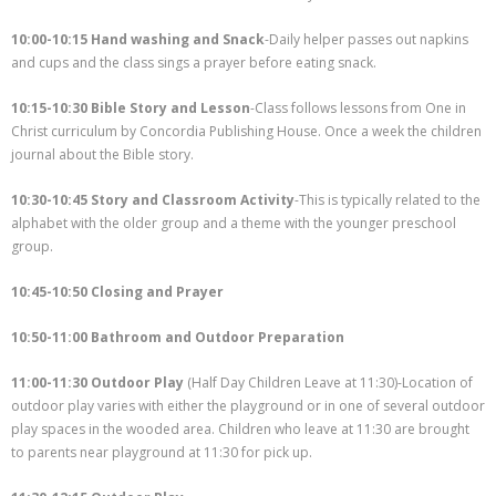
- Staff
10:00-10:15 Hand washing and Snack
-Daily helper passes out napkins
and cups and the class sings a prayer before eating snack.
Academics
Activities
10:15-10:30 Bible Story and Lesson
-Class follows lessons from One in
Christ curriculum by Concordia Publishing House. Once a week the children
Facilities
journal about the Bible story.
Contact
10:30-10:45 Story and Classroom Activity
-This is typically related to the
alphabet with the older group and a theme with the younger preschool
group.
10:45-10:50 Closing and Prayer
10:50-11:00 Bathroom and Outdoor Preparation
11:00-11:30 Outdoor Play
(Half Day Children Leave at 11:30)-Location of
outdoor play varies with either the playground or in one of several outdoor
play spaces in the wooded area. Children who leave at 11:30 are brought
to parents near playground at 11:30 for pick up.