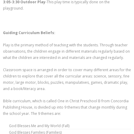
3:05-3:30 Outdoor Play
-This play time is typically done on the
playground.
Guiding Curriculum Beliefs:
Play is the primary method of teaching with the students. Through teacher
observations, the children engage in different materials regularly based on
what the children are interested in and materials are changed regularly.
Classroom space is arranged in order to cover many different areas for the
children to explore that cover all the curricular areas: science, sensory, fine
motor, large motor, blocks, puzzles, manipulatives, games, dramatic play,
and a book/literacy area.
Bible curriculum, which is called One in Christ Preschool B from Concordia
Publishing House, is divided up into 9 themes that change monthly during
the school year. The 9 themes are:
God Blesses Me and My World (Fall)
God Blesses Families (Families)