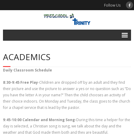
Follow Us
News
ACADEMICS
Calendar
Enroll
Daily Classroom Schedule
About
8:30-9:45 Free Play
-Children are dropped off by an adult and they find
their picture and use the picture to answer a yes or no question such as “Do
- What We Believe
you have the letter A in your name?” Then the child chooses an activity of
their choice indoors. On Monday and Tuesday, the class goes to the church
- School History
for a chapel service that is lead by the pastor.
- Testimonials
9:45-10:00 Calendar and Morning Song-
During this time a helper for the
day is selected, a Christian song is sung, we talk about the day and the
- FAQ
weather and that God made them both and they are beautiful.