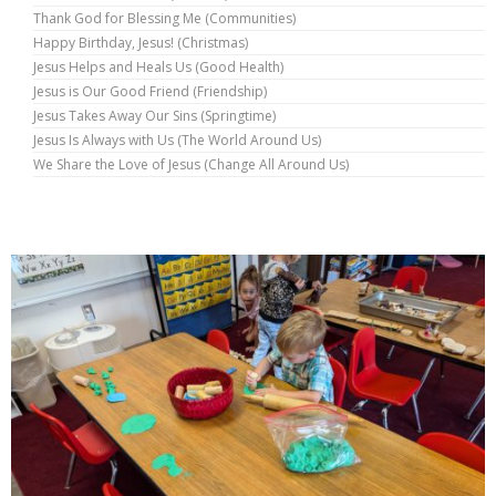
Thank God for Blessing Me (Communities)
Happy Birthday, Jesus! (Christmas)
Jesus Helps and Heals Us (Good Health)
Jesus is Our Good Friend (Friendship)
Jesus Takes Away Our Sins (Springtime)
Jesus Is Always with Us (The World Around Us)
We Share the Love of Jesus (Change All Around Us)