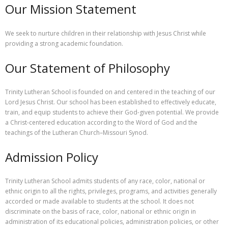
Our Mission Statement
- Staff
Academics
We seek to nurture children in their relationship with Jesus Christ while
providing a strong academic foundation.
Activities
Our Statement of Philosophy
Facilities
Contact
Trinity Lutheran School is founded on and centered in the teaching of our
Lord Jesus Christ. Our school has been established to effectively educate,
train, and equip students to achieve their God-given potential. We provide
a Christ-centered education according to the Word of God and the
teachings of the Lutheran Church–Missouri Synod.
Admission Policy
Trinity Lutheran School admits students of any race, color, national or
ethnic origin to all the rights, privileges, programs, and activities generally
accorded or made available to students at the school. It does not
discriminate on the basis of race, color, national or ethnic origin in
administration of its educational policies, administration policies, or other