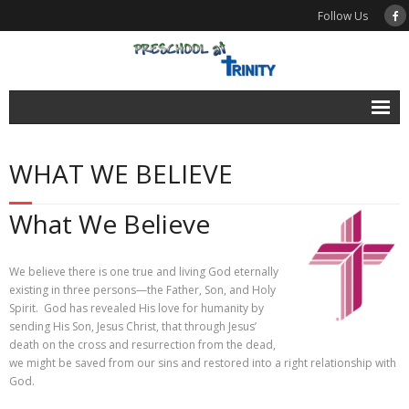
Follow Us
News
WHAT WE BELIEVE
Calendar
Enroll
What We Believe
About
We believe there is one true and living God eternally
- What We Believe
existing in three persons—the Father, Son, and Holy
Spirit. God has revealed His love for humanity by
- School History
sending His Son, Jesus Christ, that through Jesus’
death on the cross and resurrection from the dead,
- Testimonials
we might be saved from our sins and restored into a right relationship with
God.
- FAQ