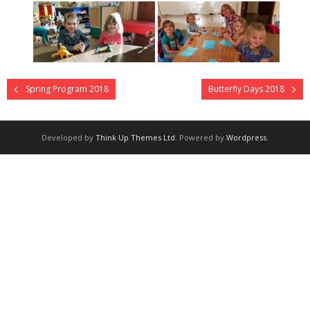
- Staff
Academics
Activities
Spring Program 2018
Butterfly Days 2018
Facilities
Contact
Developed by
Think Up Themes Ltd
. Powered by
Wordpress
.