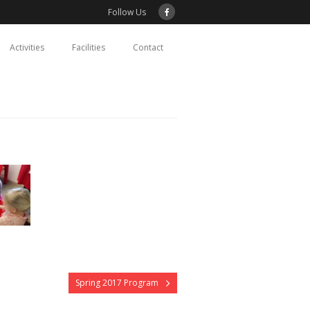
Follow Us
Activities
Facilities
Contact
Spring 2017 Program