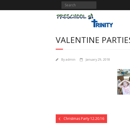
VALENTINE PARTIE
By
admin
January 29, 2018
Christmas Party 12.20.16