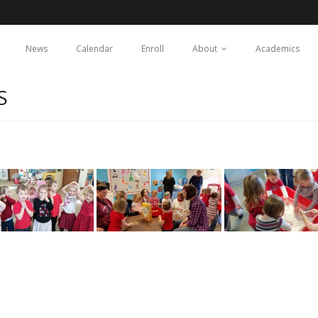
News
Calendar
Enroll
About
Academics
S