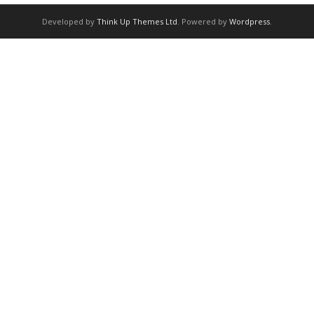
Developed by
Think Up Themes Ltd
. Powered by
Wordpress
.